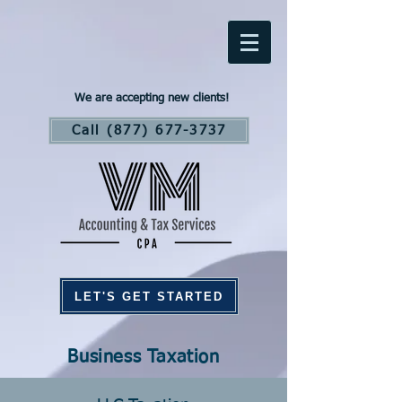
We are accepting new clients!
Call (877) 677-3737
LET'S GET STARTED
Business Taxation