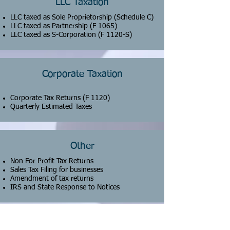
LLC Taxation
LLC taxed as Sole Proprietorship (Schedule C)
LLC taxed as Partnership
(F 1065)
LLC taxed as S-Corporation (F 1120-S)
Corporate Taxation
Corporate Tax Returns (F 1120)
Quarterly Estimated Taxes
Other
Non For Profit Tax Returns
Sales Tax Filing for businesses
Amendment of tax returns
IRS and State Response to Notices
CONTACT US