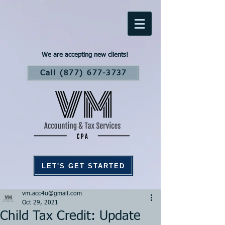
We are accepting new clients!
Call (877) 677-3737
LET'S GET STARTED
vm.acc4u@gmail.com
Oct 29, 2021
Child Tax Credit: Update