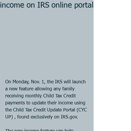
income on IRS online portal
On Monday, Nov. 1, the IRS will launch 
a new feature allowing any family 
receiving monthly Child Tax Credit 
payments to update their income using 
the Child Tax Credit Update Portal (CYC 
UP) , found exclusively on IRS.gov. 