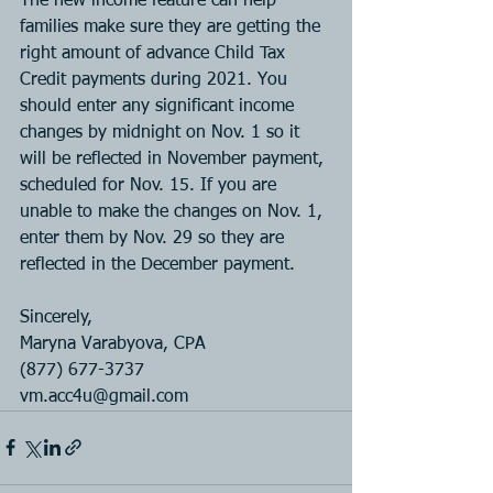
The new income feature can help 
families make sure they are getting the 
right amount of advance Child Tax 
Credit payments during 2021. You 
should enter any significant income 
changes by midnight on Nov. 1 so it 
will be reflected in November payment, 
scheduled for Nov. 15. If you are 
unable to make the changes on Nov. 1, 
enter them by Nov. 29 so they are 
reflected in the December payment.
Sincerely, 
Maryna Varabyova, CPA
(877) 677-3737
vm.acc4u@gmail.com