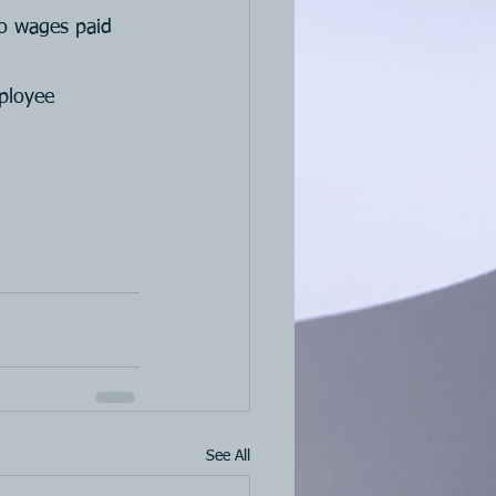
to wages paid 
ployee 
See All