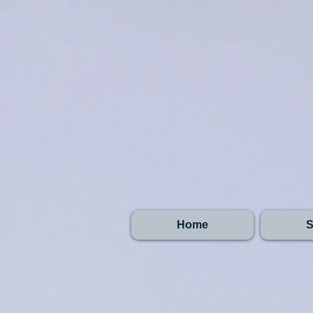
Home
S