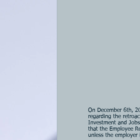
On December 6th, 20
regarding the retroac
Investment and Jobs
that the Employee Re
unless the employer i