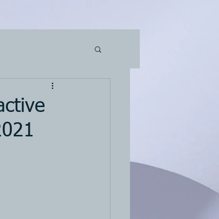
active
2021