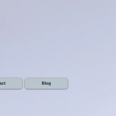
act
Blog