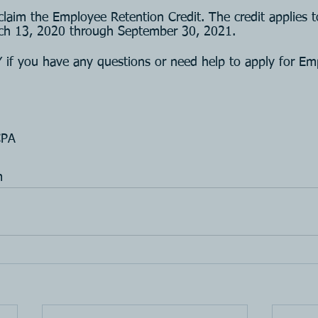
o claim the Employee Retention Credit. The credit applies 
rch 13, 2020 through September 30, 2021. 
 you have any questions or need help to apply for Em
CPA
m