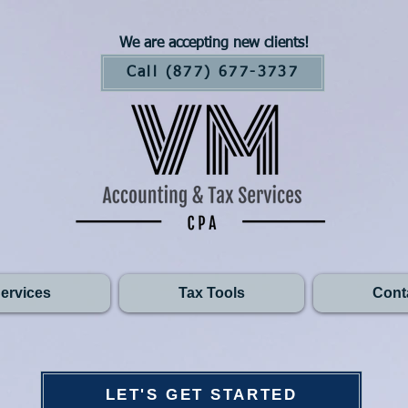
We are accepting new clients!
Call (877) 677-3737
ervices
Tax Tools
Cont
LET'S GET STARTED