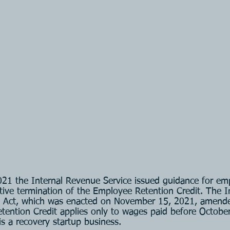
21 the Internal Revenue Service issued guidance for em
tive termination of the Employee Retention Credit. The In
 Act, which was enacted on November 15, 2021, amende
tention Credit applies only to wages paid before October
s a recovery startup business.