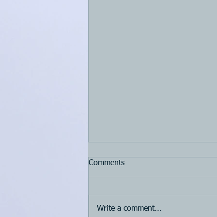
Comments
Write a comment...