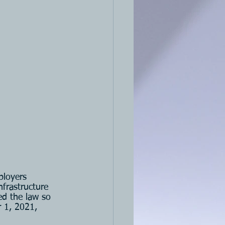
ployers 
frastructure 
d the law so 
 1, 2021, 