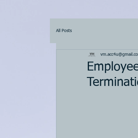
All Posts
vm.acc4u@gmail.c
Employee 
Terminati