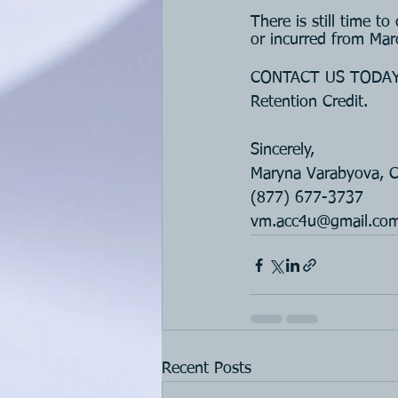
There is still time t
or incurred from Ma
CONTACT US TODAY if
Retention Credit.
Sincerely, 
Maryna Varabyova, 
(877) 677-3737
vm.acc4u@gmail.co
Recent Posts