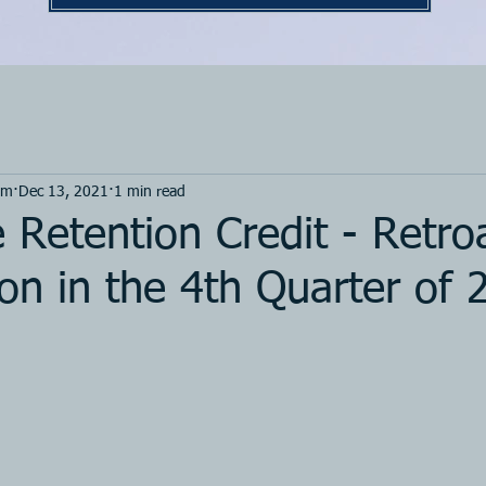
om
Dec 13, 2021
1 min read
Retention Credit - Retro
on in the 4th Quarter of 