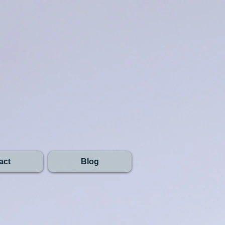
act
Blog