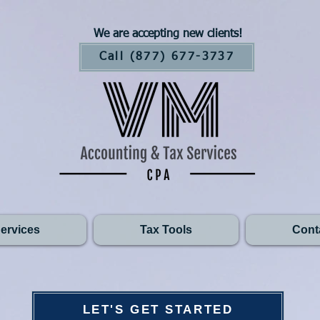
We are accepting new clients!
Call (877) 677-3737
ervices
Tax Tools
Cont
LET'S GET STARTED