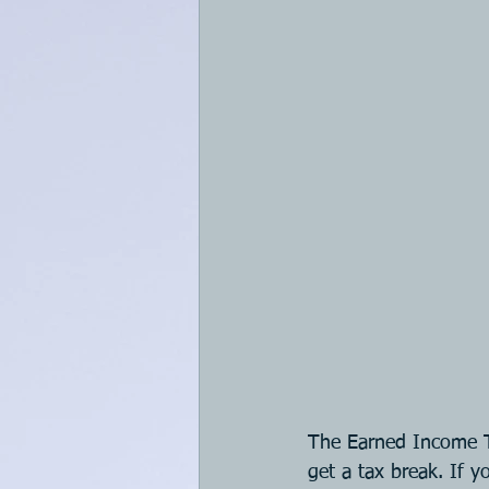
The Earned Income T
get a tax break. If y