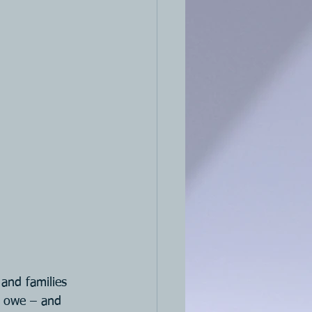
and families 
u owe – and 