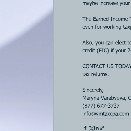
maybe increase your 
The Earned Income T
even for working taxp
Also, you can elect 
credit (EIC) if your
CONTACT US TODAY if
tax returns.
Sincerely, 
Maryna Varabyova, 
(877) 677-3737
i
nfo@vmtaxcpa.com