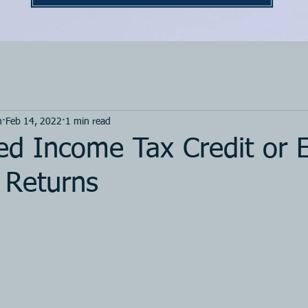
m
Feb 14, 2022
1 min read
ed Income Tax Credit or 
 Returns