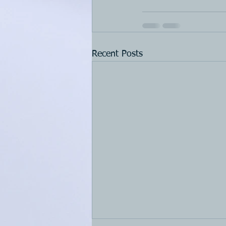
Recent Posts