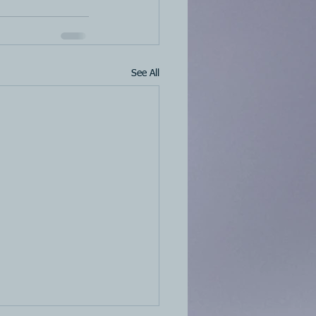
See All