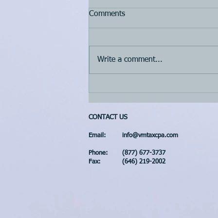
Comments
Write a comment...
3rd quarter 2022 estimated
tax payment is due on
September 15h, 2022
CONTACT US
Email:
info@vmtaxcpa.com
Phone:
(877) 677-3737
Fax:
(646) 219-2002