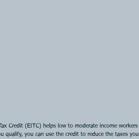
ax Credit (EITC) helps low to moderate income workers 
ou qualify, you can use the credit to reduce the taxes yo