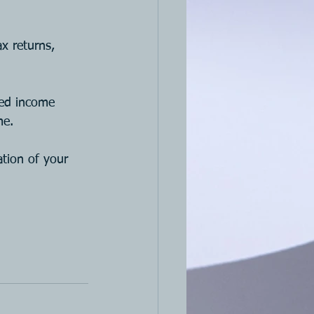
x returns, 
ned income 
me.
tion of your 