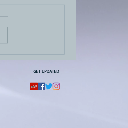
quarter 2022 estimated
payment is due on June
 2022
GET UPDATED