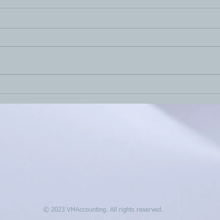
Haven’t filed your 2021 tax
2nd 
return yet?
tax 
15h,
© 2023 VMAccounting. All rights reserved.