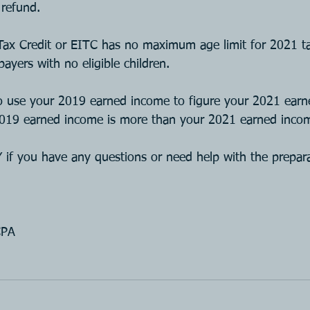
refund.
ax Credit or EITC has no maximum age limit for 2021 ta
ayers with no eligible children.
to use your 2019 earned income to figure your 2021 ear
 2019 earned income is more than your 2021 earned inco
 you have any questions or need help with the prepara
CPA