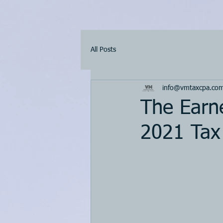
All Posts
info@vmtaxcpa.co
The Earn
2021 Tax