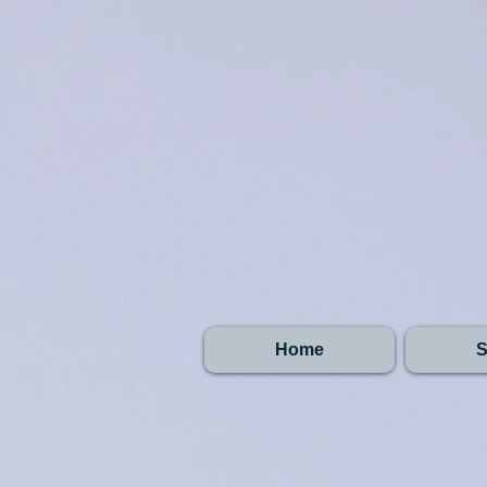
Home
S