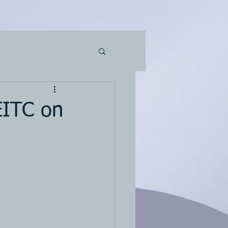
EITC on