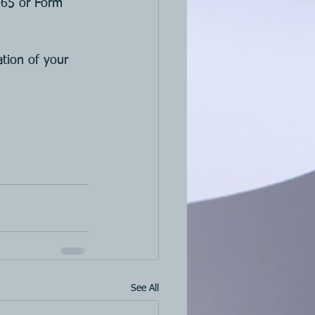
1065 or Form 
tion of your 
See All