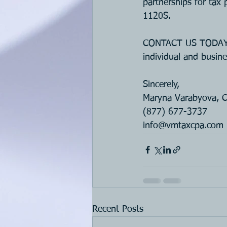
partnerships for tax 
1120S.
CONTACT US TODAY if
individual and busine
Sincerely, 
Maryna Varabyova, 
(877) 677-3737
i
nfo@vmtaxcpa.com
Recent Posts