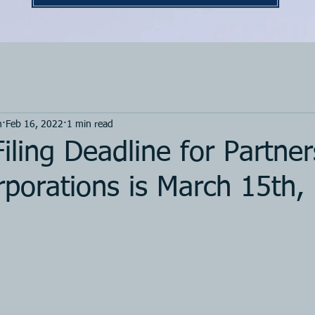
m
Feb 16, 2022
1 min read
iling Deadline for Partner
porations is March 15th,