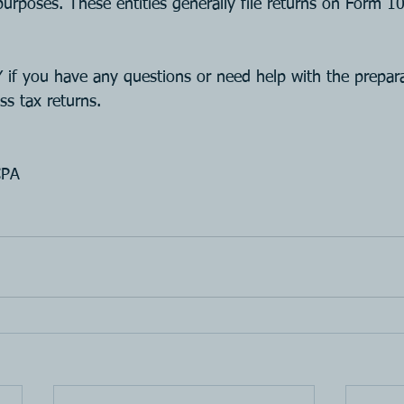
purposes. These entities generally file returns on Form 
 you have any questions or need help with the prepara
ss tax returns.
CPA