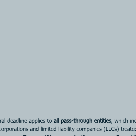
al deadline applies to 
all pass-through entities
, which in
corporations and limited liability companies (LLCs) treate