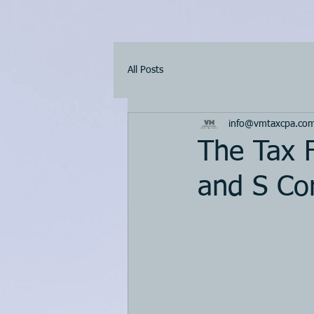
All Posts
info@vmtaxcpa.co
The Tax F
and S Cor