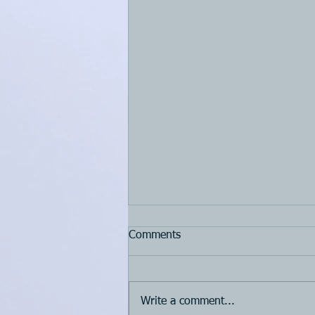
Comments
Write a comment...