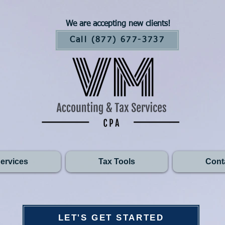
We are accepting new clients!
Call (877) 677-3737
ervices
Tax Tools
Cont
LET'S GET STARTED