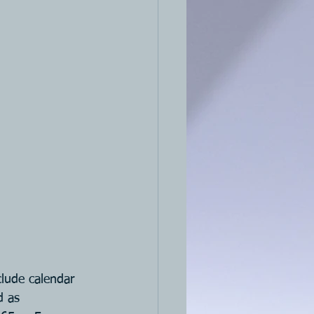
clude calendar 
d as 