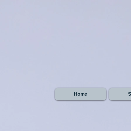
Home
S