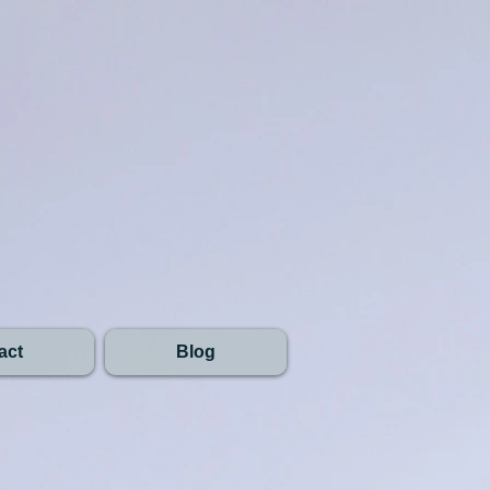
act
Blog