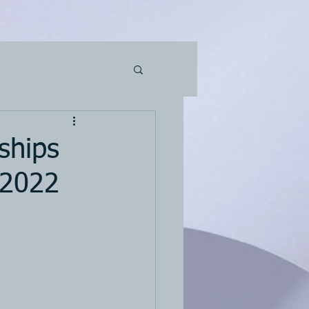
ships
 2022