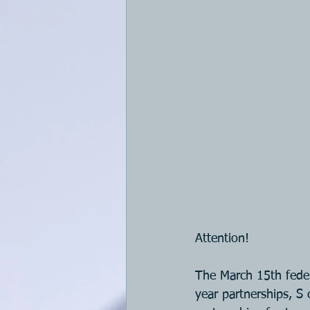
Attention!
The March 15th feder
year partnerships, S 